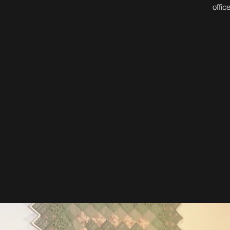
offic