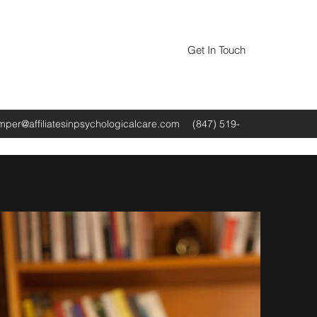
Get In Touch
amper@affiliatesinpsychologicalcare.com
(847) 519-
0520