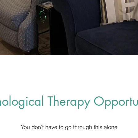
hological Therapy Opportun
You don't have to go through this alone