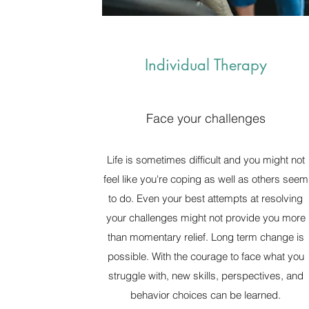
Individual Therapy
Face your challenges
Life is sometimes difficult and you might not
feel like you're coping as well as others seem
to do. Even your best attempts at resolving
your challenges might not provide you more
than momentary relief. Long term change is
possible. With the courage to face what you
struggle with, new skills, perspectives, and
behavior choices can be learned.