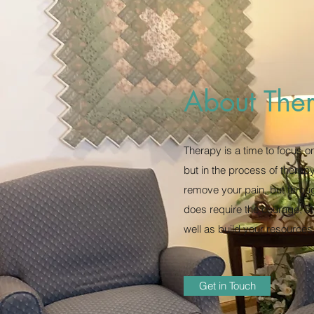
About The
Therapy is a time to focus o
but in the process of therap
remove your pain, but throu
does require the courage, ste
well as build your resources
Get in Touch