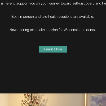
e is here to support you on your journey toward self-discovery and he
Both in person and tele-health sessions are available.
Now offering telehealth session for Wisconsin residents.
Learn More