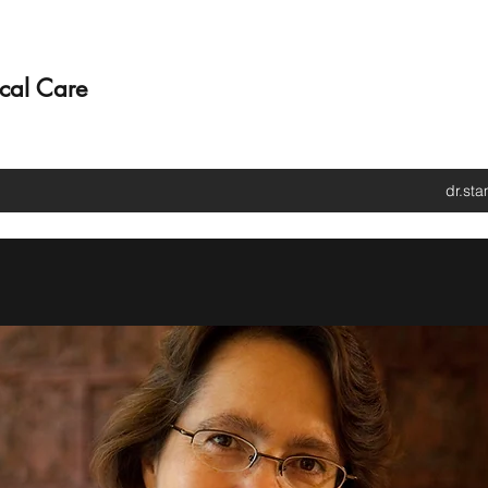
ical Care
dr.st