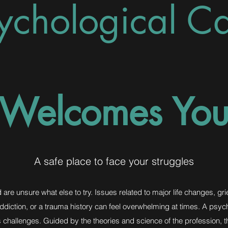
ychological C
Welcomes Yo
A safe place to face your struggles
are unsure what else to try. Issues related to major life changes, gri
 addiction, or a trauma history can feel overwhelming at times. A psyc
’s challenges. Guided by the theories and science of the profession