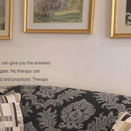
st can give you the answers
tigate. No therapy can
d and practiced. Therapy
 and build your strengths as