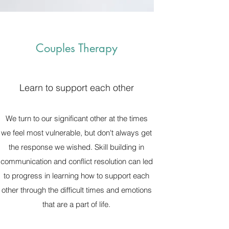
Couples Therapy
Learn to support each other
We turn to our significant other at the times
we feel most vulnerable, but don't always get
the response we wished. Skill building in
communication and conflict resolution can led
to progress in learning how to support each
other through the difficult times and emotions
that are a part of life.