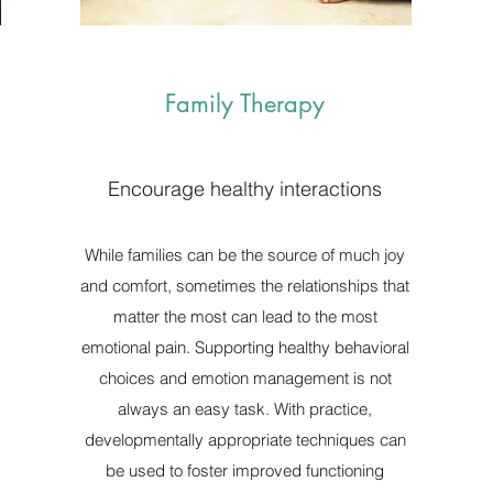
Family Therapy
Encourage healthy interactions
While families can be the source of much joy
and comfort, sometimes the relationships that
matter the most can lead to the most
emotional pain. Supporting healthy behavioral
choices and emotion management is not
always an easy task. With practice,
developmentally appropriate techniques can
be used to foster improved functioning