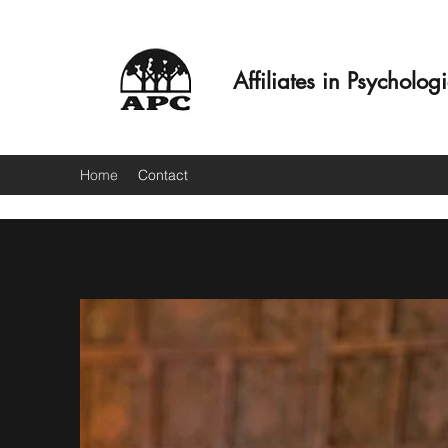
Affiliates in Psycholog
Home
Contact