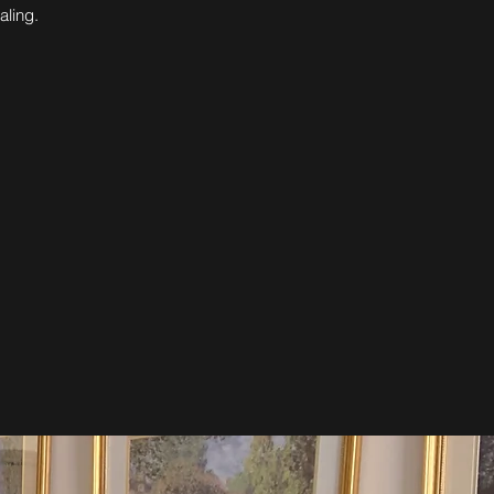
aling.