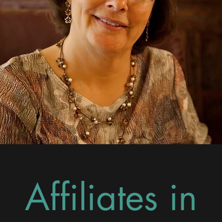
Affiliates in