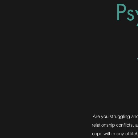
Ps
Are you struggling and 
relationship conflicts,
cope with many of life