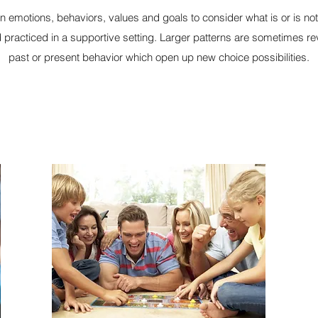
on emotions, behaviors, values and goals to consider what is or is no
practiced in a supportive setting. Larger patterns are sometimes re
past or present behavior which open up new choice possibilities.