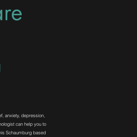
are
u
ef, anxiety, depression,
hologist can help you to
, this Schaumburg based