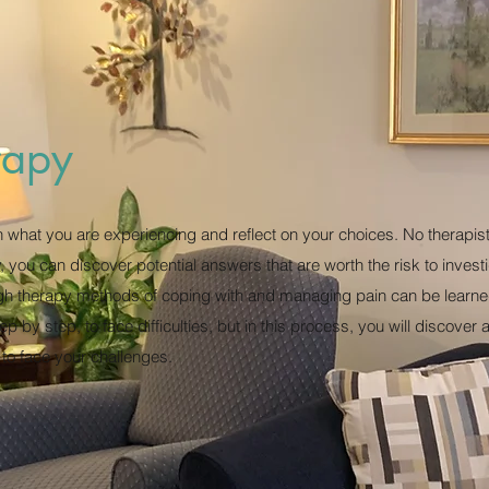
rapy
n what you are experiencing and reflect on your choices. No therapi
y, you can discover potential answers that are worth the risk to inves
gh therapy methods of coping with and managing pain can be learne
p by step, to face difficulties, but in this process, you will discover
 to face your challenges.