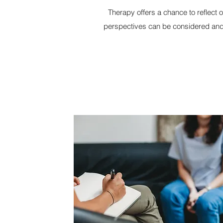
Therapy offers a chance to reflect 
perspectives can be considered and 