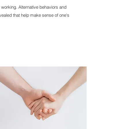
t working. Alternative behaviors and
vealed that help make sense of one's