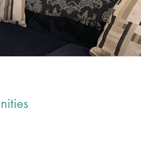
ities